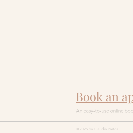
Book an a
An easy-to-use online boo
© 2025 by Claudia Partos