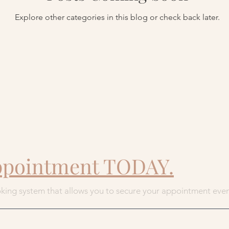
Explore other categories in this blog or check back later.
ppointment TODAY.
king system that allows you to secure your appointment eve