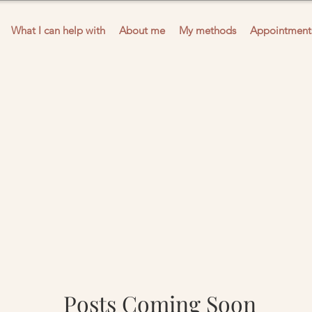
What I can help with
About me
My methods
Appointment
Posts Coming Soon