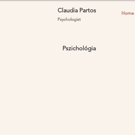
Claudia Partos
Home
Psychologist
Pszichológia