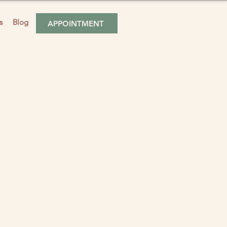
s
Blog
APPOINTMENT